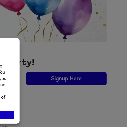
y Party!
Signup Here
ences
 the
th.