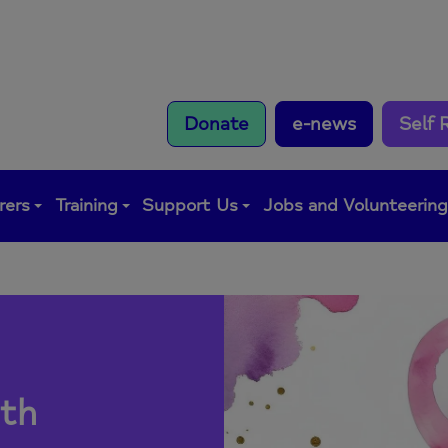
Donate
e-news
Self 
rers
Training
Support Us
Jobs and Volunteerin
th