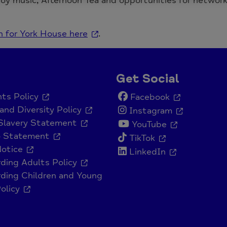
joy music, Afternoon Tea and opportunities for networ
n for York House here
.
Get Social
ts Policy
Facebook
and Diversity Policy
Instagram
Slavery Statement
YouTube
o Statement
TikTok
Notice
LinkedIn
ding Adults Policy
ding Children and Young
olicy