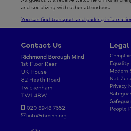
All guests will receive welcome drinks and en
and socializing with other attendees.
You can find transport and parking informatio
Contact Us
Legal
Complain
Richmond Borough Mind
Equality 
1st Floor Rear
Modern 
UK House
Net Zer
82 Heath Road
Privacy 
Twickenham
Safeguar
TW1 4BW
Safeguar
020 8948 7652
People P
info@rbmind.org