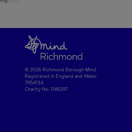
king
© 2026 Richmond Borough Mind
Registered in England and Wales
7954134
Charity No. 1146297