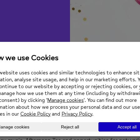
te you to our 65th Anniversar
d Road Twickenham TW1 3AA
s from our current service users outlining their experi
uest speakers highlighting our key achievements over
will also be taking a look at the future of mental heal