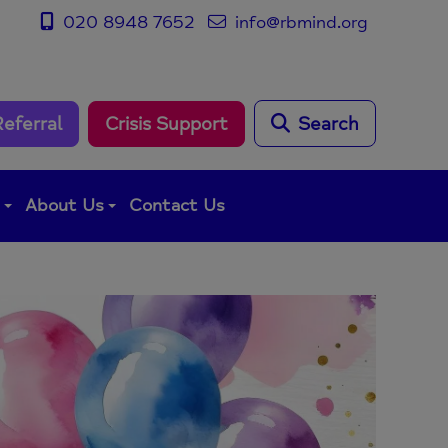
020 8948 7652
info@rbmind.org
Referral
Crisis Support
Search
g
About Us
Contact Us