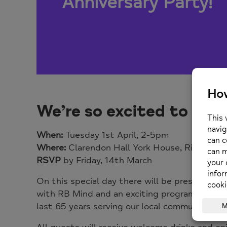
Anniversary Party
!
We’re so excited to invi
When:
Tuesday 1st April, 2-5pm
Where:
Clarendon Hall York House, Richmon
RSVP
by Friday, 14th March
On this special day there will be presentation
with RB Mind and an exciting
programme
of g
last 65 years serving our local community. We 