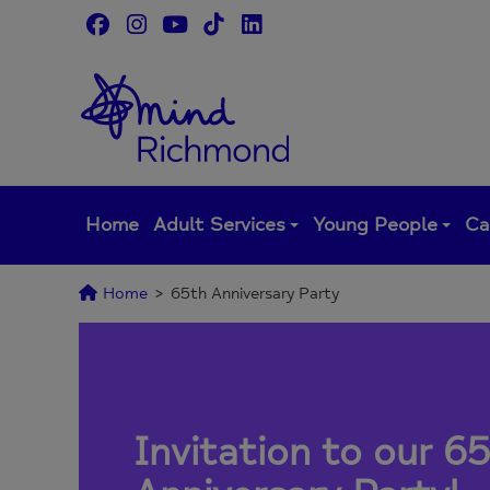
Skip
to
content
Home
Adult Services
Young People
Ca
Home
>
65th Anniversary Party
Invitation to our
65