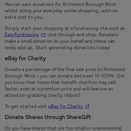
You can earn donations for Richmond Borough Mind
whilst doing your everyday online shopping , with no
extra cost to you.
Simply start your shopping at a fundraising site such as
Easyfundraising
, click through and shop. Retailers
make a small donation on your behalf and these can
really add up. Start generating donations today!
eBay for Charity
Donate a percentage of the final sale price to Richmond
Borough Mind – you can donate between 10-100%. Did
you know that items that benefit charities may sell
faster, even at a premium price and will feature an
attention-grabbing charity ribbon?
To get started visit
eBay for Charity
Donate Shares through ShareGift
Do you have shares that are too small or uneconomical