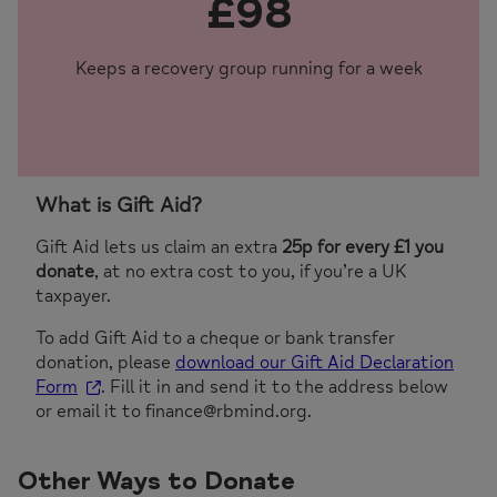
£98
Keeps a recovery group running for a week
What is Gift Aid?
Gift Aid lets us claim an extra
25p for every £1 you
donate
, at no extra cost to you, if you’re a UK
taxpayer.
To add Gift Aid to a cheque or bank transfer
donation, please
download our Gift Aid Declaration
Form
. Fill it in and send it to the address below
or email it to finance@rbmind.org.
Other Ways to Donate