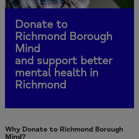
Donate to
Richmond Borough
Mind
and support better
mental health in
Richmond
Why Donate to Richmond Borough
Mind?