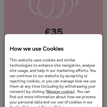
£35
Provides ingredients for a therapeutic cooking group
session