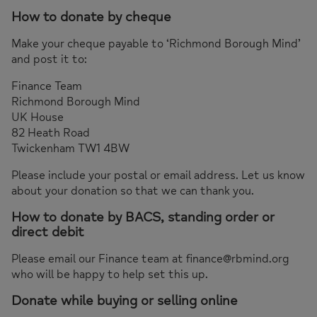
How to donate by cheque
Make your cheque payable to ‘Richmond Borough Mind’
and post it to:
Finance Team
Richmond Borough Mind
UK House
82 Heath Road
Twickenham TW1 4BW
Please include your postal or email address. Let us know
about your donation so that we can thank you.
How to donate by BACS, standing order or
direct debit
Please email our Finance team at finance@rbmind.org
who will be happy to help set this up.
Donate while buying or selling online