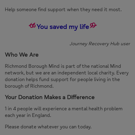
Help someone find support when they need it most.
You saved my life
Journey Recovery Hub user
Who We Are
Richmond Borough Mind is part of the national Mind
network, but we are an independent local charity. Every
donation helps fund support for people living in the
borough of Richmond.
Your Donation Makes a Difference
1 in 4 people will experience a mental health problem
each year in England.
Please donate whatever you can today.