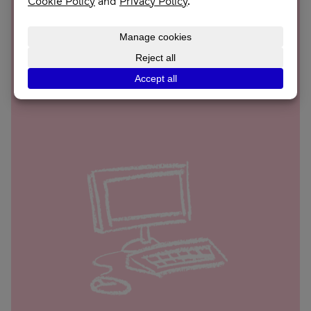
£46
Supports someone in crisis through our Journey
Recovery Hub