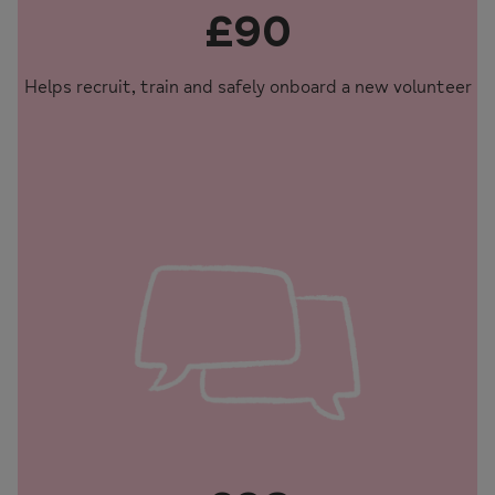
£90
Helps recruit, train and safely onboard a new volunteer