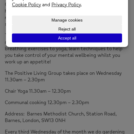
Our members learn how food impacts on their mental
health, and how to source and prepare tasty, nutritious
,
mood boosting
meals.
We also help members take
steps towards achieving their goals.
The movement and relaxation group is suitable for all
abilities, please wear loose comfortable clothing.
From
breathing exercises to yoga, learn techniques to help
you take control of your mental wellbeing whilst you
work up an appetite!
The Positive Living Group takes place on Wednesday
11.30am – 2.30pm
Chair Yoga 11.30am – 12.30pm
Communal cooking 12.30pm – 2.30pm
Address: Barnes Methodist Church, Station Road,
Barnes, London, SW13 0NH
Every third Wednesday of the month we do gardening