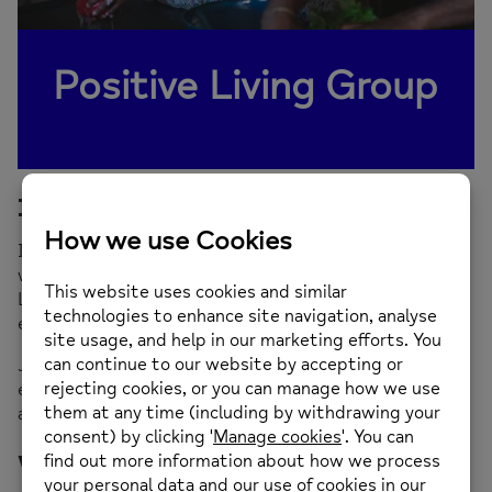
Positive Living Group
Is this service for me?
If you would like to join a group where you can connect
with people through therapeutic cooking,
the Positive
Living Group gives you the opportunity to socialise and
enjoy great food with others.
Join us beforehand for some light exercise as we
explore how movement and relaxation can help you look
after yourself when you feel stressed and worried.
What can I expect?