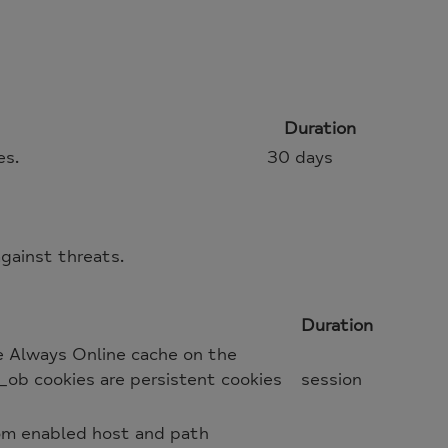
Duration
es.
30 days
gainst threats.
Duration
e Always Online cache on the
_ob cookies are persistent cookies
session
oom enabled host and path