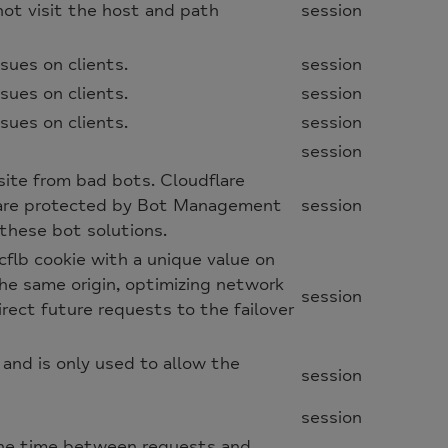
not visit the host and path
session
sues on clients.
session
sues on clients.
session
sues on clients.
session
session
site from bad bots. Cloudflare
 are protected by Bot Management
session
these bot solutions.
cflb cookie with a unique value on
the same origin, optimizing network
session
irect future requests to the failover
 and is only used to allow the
session
session
 the time between requests and