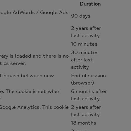
Duration
 Google AdWords / Google Ads
90 days
2 years after
last activity
10 minutes
30 minutes
rary is loaded and there is no
after last
ics server.
activity
istinguish between new
End of session
(browser)
e. The cookie is set when
6 months after
r
last activity
oogle Analytics. This cookie
2 years after
last activity
18 months