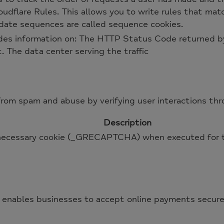
udflare Rules. This allows you to write rules that matc
lidate sequences are called sequence cookies.
des information on: The HTTP Status Code returned by
t. The data center serving the traffic
m spam and abuse by verifying user interactions thr
Description
cessary cookie (_GRECAPTCHA) when executed for the
 enables businesses to accept online payments securely