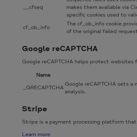
__cfseq
makes them available via Clo
specific cookies used to va
The cf_ob_info cookie provi
cf_ob_info
of the original failed reques
Google reCAPTCHA
Google reCAPTCHA helps protect websites fro
Name
Google reCAPTCHA sets a ne
_GRECAPTCHA
analysis.
Stripe
Stripe is a payment processing platform that
Learn more