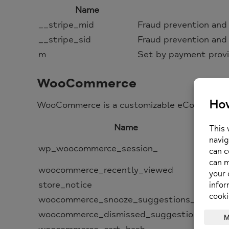
Name
__stripe_mid
Fraud prevention and
__stripe_sid
Fraud prevention and
m
Set by payment provi
WooCommerce
WooCommerce is a customizable eCommerce pl
Name
Con
wp_woocommerce_session_
dat
woocommerce_recently_viewed
Po
store_notice
All
woocommerce_snooze_suggestions__
All
woocommerce_dismissed_suggestions__
Cou