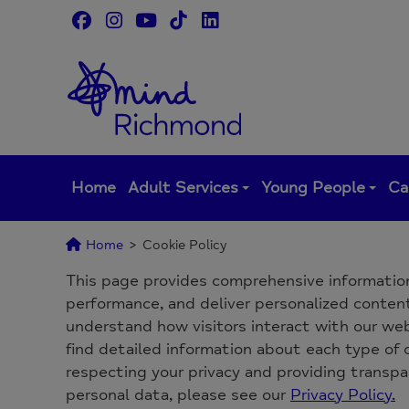
Skip
to
content
Home
Adult Services
Young People
Ca
Home
>
Cookie Policy
This page provides comprehensive informatio
performance, and deliver personalized content.
understand how visitors interact with our webs
find detailed information about each type of
respecting your privacy and providing transp
personal data, please see our
Privacy Policy.