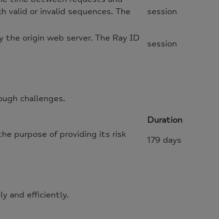
h valid or invalid sequences. The
session
 the origin web server. The Ray ID
session
ough challenges.
Duration
 purpose of providing its risk
179 days
 and efficiently.