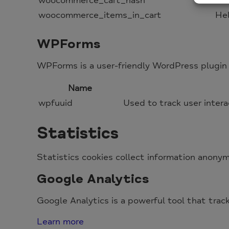
woocommerce_cart_hash
He
woocommerce_items_in_cart
He
WPForms
WPForms is a user-friendly WordPress plugin 
Name
wpfuuid
Used to track user intera
Statistics
Statistics cookies collect information anonym
Google Analytics
Google Analytics is a powerful tool that trac
Learn more