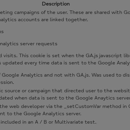
Description
keting campaigns of the user. These are shared with
ytics accounts are linked together.
ns
alytics server requests
visits. This cookie is set when the GA.js javascript lib
s updated every time data is sent to the Google Analyt
of Google Analytics and not with GA.js. Was used to d
ssion.
ic source or campaign that directed user to the websit
pdated when data is sent to the Google Anaytics serve
the web developer via the _setCustomVar method in G
nt to the Google Analytics server.
ncluded in an A / B or Multivariate test.