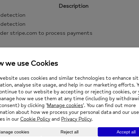
Description
 detection
 detection
der stripe.com to process payments
atform for building online stores using WordPress.
Description
tains a unique code for each customer so that it know
abase for each customer.
wers the Recent Viewed Products widget
ows customers to dismiss the Store Notice.
ows dashboard users to dismiss Marketplace suggestion
nt of suggestion dismissals, if enabled.