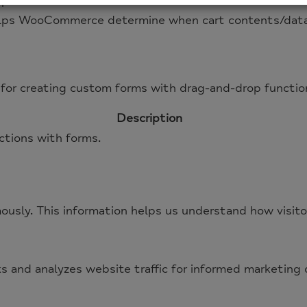
lps WooCommerce determine when cart contents/data
lps WooCommerce determine when cart contents/data
for creating custom forms with drag-and-drop function
Description
ctions with forms.
ously. This information helps us understand how visito
ks and analyzes website traffic for informed marketing 