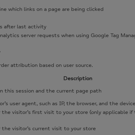
e which links on a page are being clicked
 after last activity
nalytics server requests when using Google Tag Mana
r
er attribution based on user source.
Description
n this session and the current page path
or’s user agent, such as IP, the browser, and the devic
r the visitor’s first visit to your store (only applicable i
r the visitor’s current visit to your store