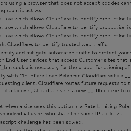
itors using a browser that does not accept cookies can
ng room is active.
al use which allows Cloudflare to identify production is
al use which allows Cloudflare to identify production is
al use which allows Cloudflare to identify production is
 Cloudflare, to identify trusted web traffic.
entify and mitigate automated traffic to protect your 
on End User devices that access Customer sites that
_bm cookie is necessary for the proper functioning of 
ty with Cloudflare Load Balancer, Cloudflare sets a __
questing client. Cloudflare routes future requests to 
 of a failover, Cloudflare sets a new __cflb cookie to d
et when a site uses this option in a Rate Limiting Rule,
sh individual users who share the same IP address.
cript challenge has been solved.
s to track the order of requests a user has made and