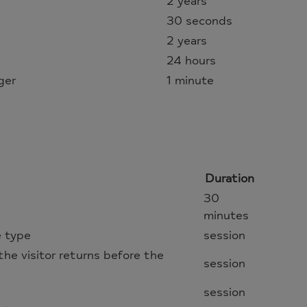
2 years
30 seconds
2 years
24 hours
ger
1 minute
Duration
30
minutes
e type
session
f the visitor returns before the
session
session