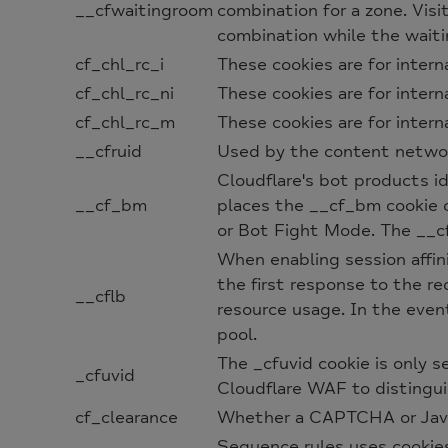
__cfwaitingroom
combination for a zone. Vis
combination while the waiti
cf_chl_rc_i
These cookies are for intern
cf_chl_rc_ni
These cookies are for intern
cf_chl_rc_m
These cookies are for intern
__cfruid
Used by the content network,
Cloudflare's bot products id
__cf_bm
places the __cf_bm cookie 
or Bot Fight Mode. The __cf
When enabling session affini
the first response to the re
__cflb
resource usage. In the event
pool.
The _cfuvid cookie is only s
_cfuvid
Cloudflare WAF to distingui
cf_clearance
Whether a CAPTCHA or Javas
Sequence rules uses cookie