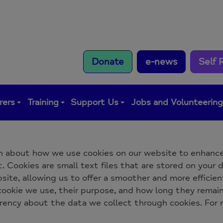
Donate
e-news
Self 
rers
Training
Support Us
Jobs and Volunteerin
n about how we use cookies on our website to enhance
 Cookies are small text files that are stored on your d
ite, allowing us to offer a smoother and more efficient
 cookie we use, their purpose, and how long they remai
arency about the data we collect through cookies. For