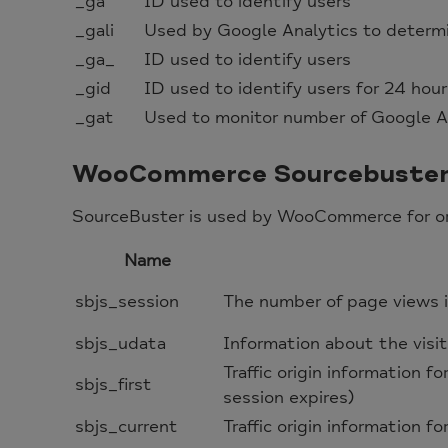
_ga
ID used to identify users
_gali
Used by Google Analytics to determin
_ga_
ID used to identify users
_gid
ID used to identify users for 24 hours
_gat
Used to monitor number of Google A
WooCommerce Sourcebuste
SourceBuster is used by WooCommerce for ord
Name
sbjs_session
The number of page views i
sbjs_udata
Information about the visit
Traffic origin information fo
sbjs_first
session expires)
sbjs_current
Traffic origin information fo