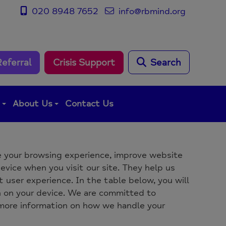
020 8948 7652
info@rbmind.org
Referral
Crisis Support
Search
g
About Us
Contact Us
 your browsing experience, improve website
evice when you visit our site. They help us
 user experience. In the table below, you will
n on your device. We are committed to
 more information on how we handle your