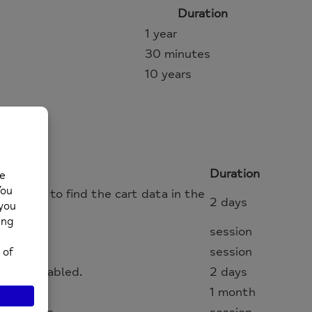
Duration
1 year
30 minutes
10 years
Duration
s where to find the cart data in the
2 days
session
session
s, if enabled.
2 days
1 month