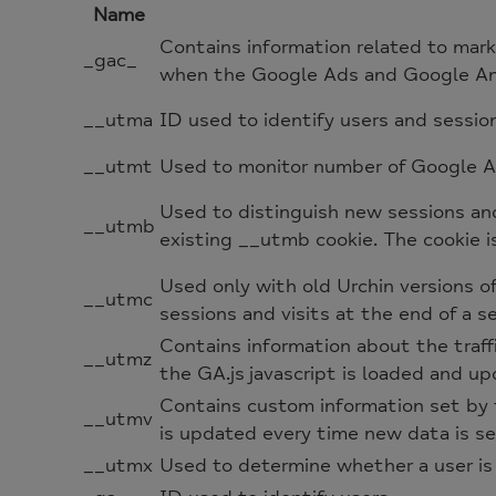
Name
Contains information related to mar
_gac_
when the Google Ads and Google Anal
__utma
ID used to identify users and sessio
__utmt
Used to monitor number of Google An
Used to distinguish new sessions and 
__utmb
existing __utmb cookie. The cookie i
Used only with old Urchin versions 
__utmc
sessions and visits at the end of a se
Contains information about the traff
__utmz
the GA.js javascript is loaded and u
Contains custom information set by 
__utmv
is updated every time new data is se
__utmx
Used to determine whether a user is i