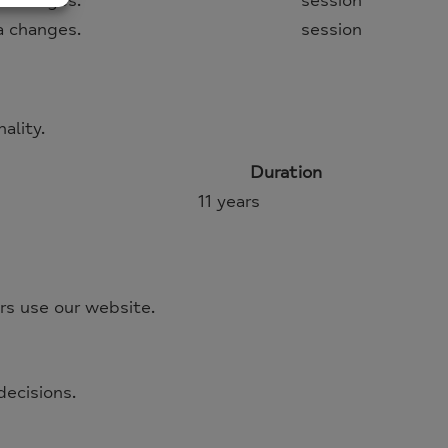
 changes.
session
 changes.
session
ality.
Duration
11 years
rs use our website.
decisions.