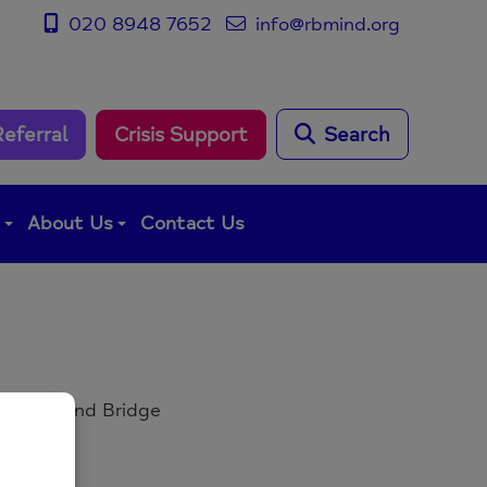
020 8948 7652
info@rbmind.org
Referral
Crisis Support
Search
g
About Us
Contact Us
, Richmond Bridge