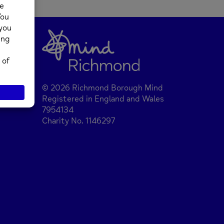
© 2026 Richmond Borough Mind
Registered in England and Wales
7954134
Charity No. 1146297