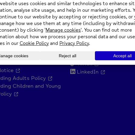
n: 8th October 2025
Get Social
ts Policy
Facebook
and Diversity Policy
Instagram
Slavery Statement
YouTube
o Statement
TikTok
Notice
LinkedIn
ding Adults Policy
ding Children and Young
olicy