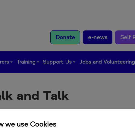
Donate
e-news
Self 
rers
Training
Support Us
Jobs and Volunteerin
lk and Talk
y walk and talk meeting a10.30am at Tide Tables Cafe
p here:
https://forms.office.com/e/J5cTVKbA3p