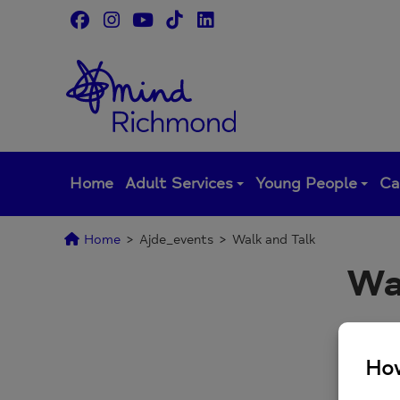
Skip
to
content
Home
Adult Services
Young People
Ca
Home
>
Ajde_events
>
Walk and Talk
Wa
Monthl
Sign u