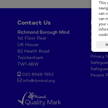
Posted o
Contact Us
Legal
Complain
Richmond Borough Mind
Equality 
1st Floor Rear
Modern 
UK House
Net Zer
82 Heath Road
Privacy 
Twickenham
Safeguar
TW1 4BW
Safeguar
020 8948 7652
People P
info@rbmind.org