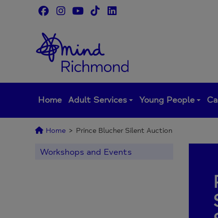
Skip
to
content
Home
Adult Services
Young People
Ca
Home
>
Prince Blucher Silent Auction
Workshops and Events