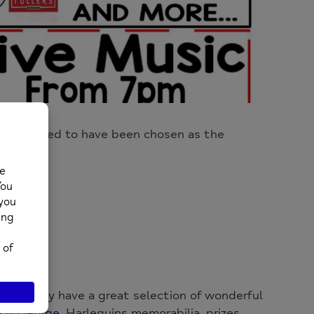
e delighted to have been chosen as the
G
tion. They have a great selection of wonderful
 & George
, Harlequins memorabilia, prizes