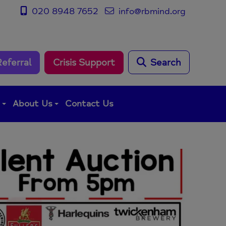
020 8948 7652
info@rbmind.org
Referral
Crisis Support
Search
g
About Us
Contact Us