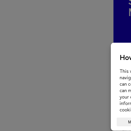
The Pri
charity
When? 
Where?
On Satu
prizes 