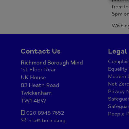
from lo
5pm on 
Wishing
Contact Us
Legal
Complain
Richmond Borough Mind
Equality 
1st Floor Rear
Modern 
UK House
Net Zer
82 Heath Road
Privacy 
Twickenham
Safeguar
TW1 4BW
Safeguar
020 8948 7652
People P
info@rbmind.org