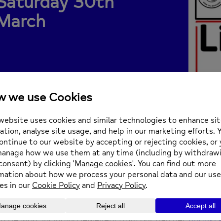
Saturday 30th
March
nce Blucher has got a big weekend in store, and we ar
 being supported by their amazing events.
Saturday 30th March from 5pm
 Prince Blucher, 124 The Green, Twickenham, TW2 5A
rday the Prince Blucher team are holding a silent auc
to be won, including jewellery from our partner
Augusta