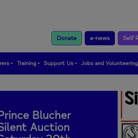
Donate
e-news
Self 
rers
Training
Support Us
Jobs and Volunteerin
Prince Blucher
Silent Auction