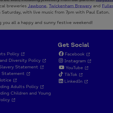
cal breweries
Jawbone
,
Twickenham Brewery
and
Fulle
Saturday, with live music from 7pm with Paul Eaton.
 you all a happy and sunny festive weekend!
Get Social
ts Policy
Facebook
and Diversity Policy
Instagram
Slavery Statement
YouTube
o Statement
TikTok
Notice
LinkedIn
ding Adults Policy
ding Children and Young
olicy