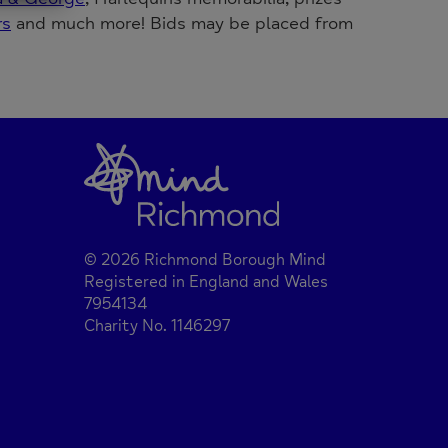
rs
and much more! Bids may be placed from
© 2026 Richmond Borough Mind
Registered in England and Wales
7954134
Charity No. 1146297