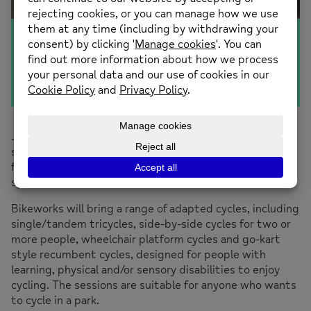
All Ability Cycling
Join in a free All Ability Cycling session. After being
shown how to use the cycles, you will have the chance
for a short ride to explore the park and linked green
spaces.
Bikeworks will bring a range of adapted cycles, including
single/tandem tricycles, side-by-side cycles for two or
more people, wheelchair platform cycles and go-kart
style recumbent cycles, designed for people with
learning, physical and/or sensory disabilities to enjoy
cycling. The sessions are suitable for anyone who wants
to cycle in a park.