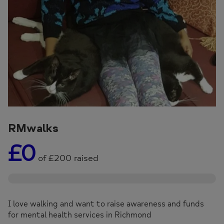
RMwalks
£0
of
£200
raised
I love walking and want to raise awareness and funds
for mental health services in Richmond