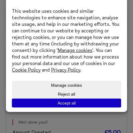
May 30, 2024
Michelle Watson
£15.00
Amount Donated
May 30, 2024
Tina Miller
Well done you! Sending love
£5.00
Amount Donated
May 30, 2024
Johanna Padasian
Well done you!!
£5.00
Amount Donated