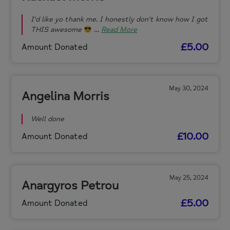
I'd like yo thank me. I honestly don't know how I got
THIS awesome
…
Read More
£5.00
Amount Donated
May 30, 2024
Angelina Morris
Well done
£10.00
Amount Donated
May 25, 2024
Anargyros Petrou
£5.00
Amount Donated