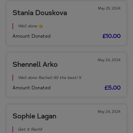
May 25, 2024
Stania Douskova
Well done
£10.00
Amount Donated
May 24, 2024
Shennell Arko
Well done Rachel! All the best! X
£5.00
Amount Donated
May 24, 2024
Sophie Lagan
Get it Rach!!