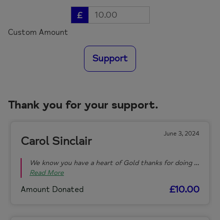
£
Custom Amount
Support
Thank you for your support.
June 3, 2024
Carol Sinclair
We know you have a heart of Gold thanks for doing …
Read More
£10.00
Amount Donated