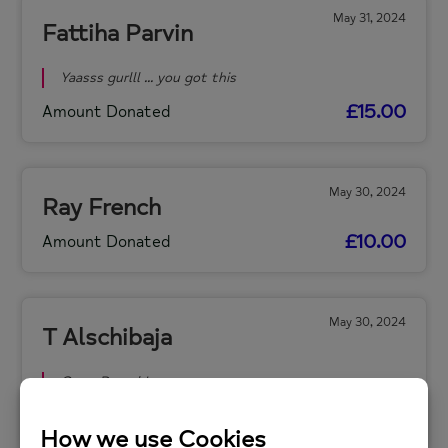
May 31, 2024
Fattiha Parvin
Yaasss gurlll ... you got this
£15.00
Amount Donated
May 30, 2024
Ray French
£10.00
Amount Donated
May 30, 2024
T Alschibaja
Gooo Raaach!
£15.00
Amount Donated