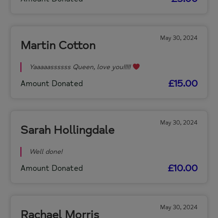
May 30, 2024
Martin Cotton
Yaaaaassssss Queen, love you!!!!!
£15.00
Amount Donated
May 30, 2024
Sarah Hollingdale
Well done!
£10.00
Amount Donated
May 30, 2024
Rachael Morris