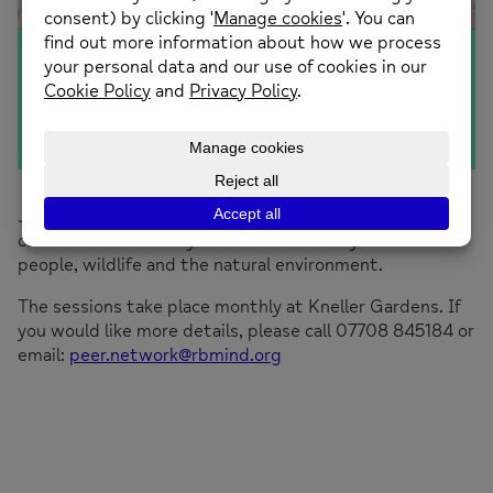
The Litter Challenge
Join in a stroll and take part in a litter pick. This is your
chance to work with your local community to benefit
people, wildlife and the natural environment.
The sessions take place monthly at Kneller Gardens. If
you would like more details, please call 07708 845184 or
email:
peer.network@rbmind.org