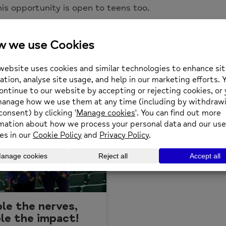
his opportunity is open to teens too.
m of £300 for Richmond Borough Mind to take part.
le the nerves,
le the impact!