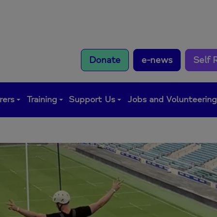
Donate
e-news
Self 
rers
Training
Support Us
Jobs and Volunteerin