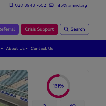
020 8948 7652
info@rbmind.org
Referral
Crisis Support
Search
g
About Us
Contact Us
131%