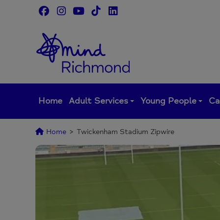
Skip
to
content
Home
Adult Services
Young People
Ca
Home
>
Twickenham Stadium Zipwire