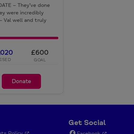
DATE – They’ve done
They were incredibly
– Val well and truly
,020
£600
ISED
GOAL
Donate
Get Social
ts Policy
Facebook