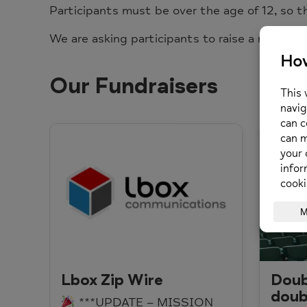
Participants must be over the age of 12, so t
We are asking participants to raise a minimu
Our Fundraisers
Lbox Zip Wire
Doub
doub
***UPDATE – MISSION