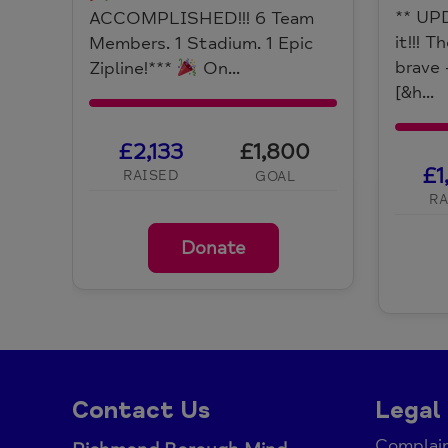
** UP
ACCOMPLISHED!!! 6 Team
it!!! 
Members. 1 Stadium. 1 Epic
brave 
Zipline!***
On...
[&h...
£2,133
£1,800
£1
RAISED
GOAL
RA
Donate
Contact Us
Legal
Complain