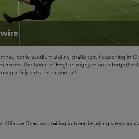
wire
 most iconic stadium zipline challenge, happening in 
m across the home of English rugby in an unforgettabl
low participants cheer you on!
s Alliance Stadium, taking in breath-taking views as y