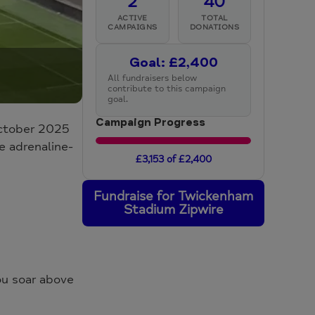
2
40
ACTIVE
TOTAL
CAMPAIGNS
DONATIONS
Goal: £2,400
All fundraisers below
contribute to this campaign
goal.
Campaign Progress
October 2025
e adrenaline-
£3,153 of £2,400
Fundraise for Twickenham
Stadium Zipwire
ou soar above