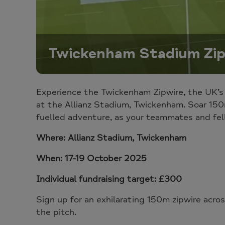
Twickenham Stadium Zip
Experience the Twickenham Zipwire, the UK’s
at the Allianz Stadium, Twickenham. Soar 150
fuelled adventure
, as your teammates and fel
Where: Allianz Stadium, Twickenham
When: 17-19 October 2025
Individual fundraising target: £300
Sign up for an exhilarating
150m zipwire acros
the pitch.