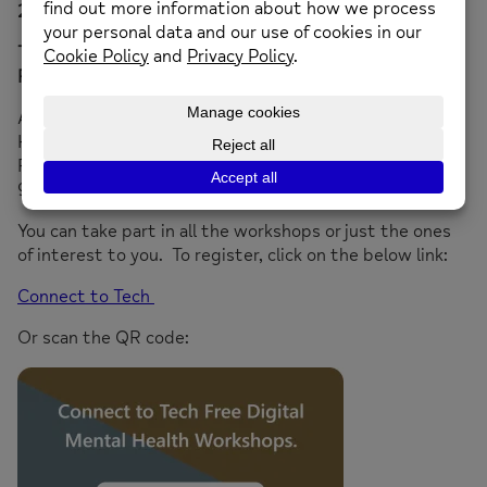
2025
Tech check for parents and carers – Thursday 20th
February 2025
All workshops will be held between 1-4pm at 32
Hampton Road, Twickenham TW2 5QB apart from the
February workshop which will take place on Zoom 8-
9pm.
You can take part in all the workshops or just the ones
of interest to you. To register, click on the below link:
Connect to Tech
Or scan the QR code: