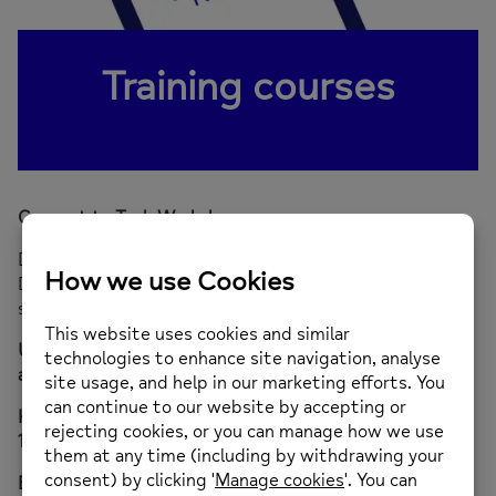
Training courses
Connect to Tech Workshops
Do you live in Richmond and want to keep up with the
Digital Age? Join our Free Connect to Tech Workshops,
specifically designed for adults with mental health:
Using mobile phone voice activation to schedule
appointments – Friday 25th October 2024
How to use apps to maintain your wellbeing – Friday
15th November 2024
Benefits of digital photography – Friday 24th January