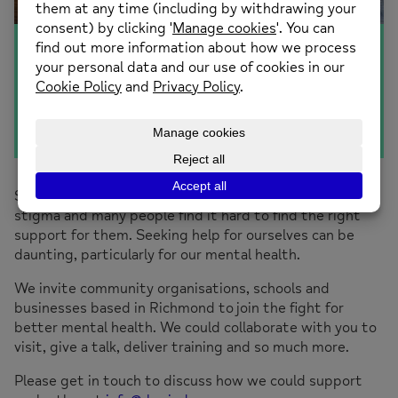
Communities
Sadly there is still much work to be done to breakdown
stigma and many people find it hard to find the right
support for them. Seeking help for ourselves can be
daunting, particularly for our mental health.
We invite community organisations, schools and
businesses based in Richmond to join the fight for
better mental health. We could collaborate with you to
visit, give a talk, deliver training and so much more.
Please get in touch to discuss how we could support